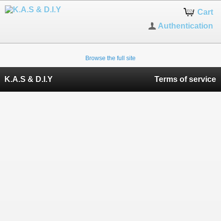
Cart
Authentication
Browse the full site
K.A.S & D.I.Y
Terms of service