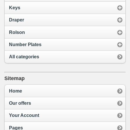
Keys
Draper
Rolson
Number Plates
All categories
Sitemap
Home
Our offers
Your Account
Pages