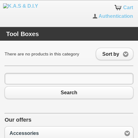
Cart
Authentication
Tool Boxes
Sort by
There are no products in this category
Search
Our offers
Accessories