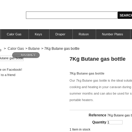
Calor Gas
Keys
Draper
Rolson
Number Plates
>
Calor Gas
>
Butane
>
7Kg Butane gas bottle
MAXIMIZE
7Kg Butane gas bottle
e on Facebook!
7Kg Butane gas bottle
to a friend
Our 7kg Butane gas bottle is the ideal soluti
cooking and heating in your caravan during
summer months and can also be used for s
portable heaters.
Reference
7Kg Butane gas b
Quantity
1
Item in stock