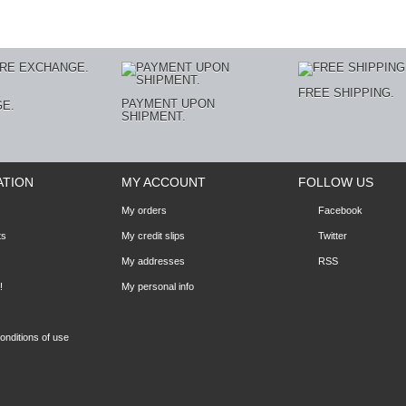
E
FREE SHIPPING.
PAYMENT UPON
E.
SHIPMENT.
ATION
MY ACCOUNT
FOLLOW US
My orders
Facebook
ts
My credit slips
Twitter
My addresses
RSS
!
My personal info
nditions of use