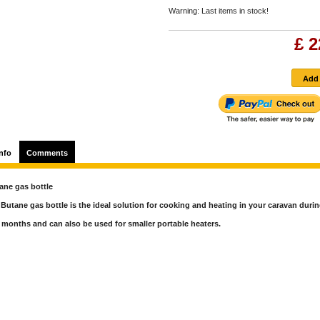
Warning: Last items in stock!
£ 2
nfo
Comments
ane gas bottle
Butane gas bottle is the ideal solution for cooking and heating in your caravan durin
months and can also be used for smaller portable heaters.