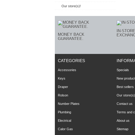
Our store(s)!
IN-STOR
MONEY BACK
EXCHANG
GUARANTEE.
CATEGORIES
INFORM
Accessories
Specials
Keys
New produc
Draper
Best sellers
Rolson
Our store(s)
Number Plates
Contact us
Plumbing
Terms and co
Electrical
About us
Calor Gas
Sitemap