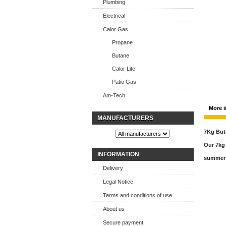
Plumbing
Electrical
Calor Gas
Propane
Butane
Calor Lite
Patio Gas
Am-Tech
More i
MANUFACTURERS
7Kg But
Our 7kg 
INFORMATION
summer 
Delivery
Legal Notice
Terms and conditions of use
About us
Secure payment