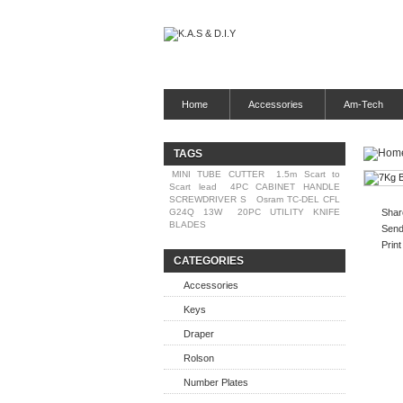
Home
Accessories
Am-Tech
TAGS
MINI TUBE CUTTER
1.5m Scart to
Scart lead
4PC CABINET HANDLE
SCREWDRIVER S
Osram TC-DEL CFL
G24Q 13W
20PC UTILITY KNIFE
Shar
BLADES
Send 
Print
CATEGORIES
Accessories
Keys
Draper
Rolson
Number Plates