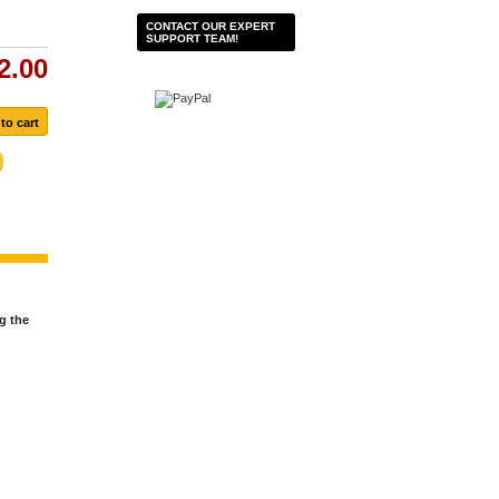
CONTACT OUR EXPERT
SUPPORT TEAM!
2.00
g the