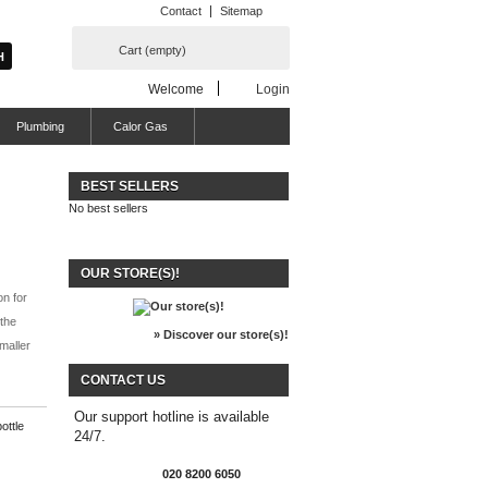
Contact
Sitemap
Cart
(empty)
Welcome
Login
Plumbing
Calor Gas
BEST SELLERS
No best sellers
OUR STORE(S)!
on for
 the
» Discover our store(s)!
maller
CONTACT US
Our support hotline is available
ottle
24/7.
020 8200 6050