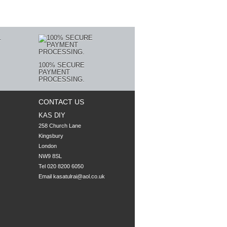
100% SECURE
PAYMENT
PROCESSING.
CONTACT US
KAS DIY
258 Church Lane

Kingsbury

London

NW9 8SL
Tel 020 8200 6050
Email
kasatulrai@aol.co.uk