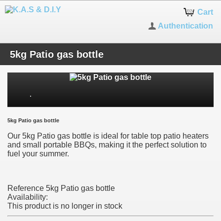
Cart
Authentication
5kg Patio gas bottle
5kg Patio gas bottle
Our 5kg Patio gas bottle is ideal for table top patio heaters
and small portable BBQs, making it the perfect solution to
fuel your summer.
Reference
5kg Patio gas bottle
Availability:
This product is no longer in stock