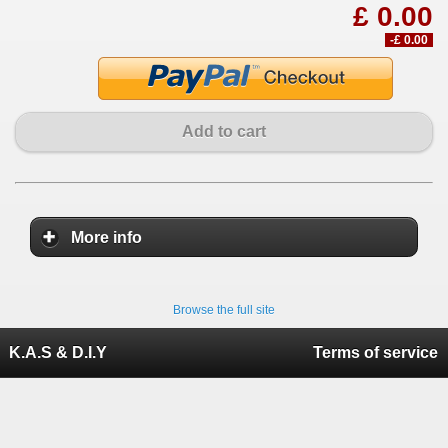
£ 0.00
-£ 0.00
Add to cart
More info
Browse the full site
K.A.S & D.I.Y
Terms of service