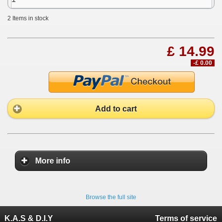
2
Items in stock
£ 14.99
-£ 0.00
Add to cart
More info
Browse the full site
K.A.S & D.I.Y
Terms of service