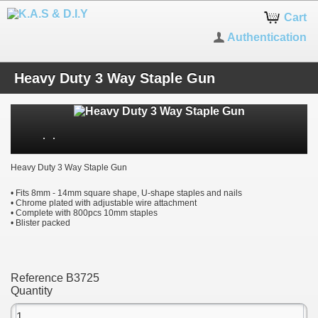
Cart
Authentication
Heavy Duty 3 Way Staple Gun
Heavy Duty 3 Way Staple Gun
• Fits 8mm - 14mm square shape, U-shape staples and nails
• Chrome plated with adjustable wire attachment
• Complete with 800pcs 10mm staples
• Blister packed
Reference
B3725
Quantity