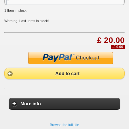
1
Item in stock
Warning: Last items in stock!
£ 20.00
-£ 0.00
Add to cart
More info
Browse the full site