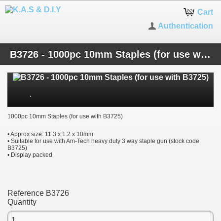
Cart
Authentication
B3726 - 1000pc 10mm Staples (for use with B3725)
1000pc 10mm Staples (for use with B3725)
• Approx size: 11.3 x 1.2 x 10mm
• Suitable for use with Am-Tech heavy duty 3 way staple gun (stock code
B3725)
• Display packed
Reference
B3726
Quantity