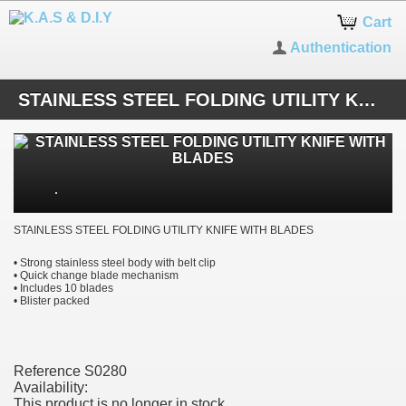
Cart
Authentication
STAINLESS STEEL FOLDING UTILITY KNIFE WITH BLADES
STAINLESS STEEL FOLDING UTILITY KNIFE WITH BLADES
• Strong stainless steel body with belt clip
• Quick change blade mechanism
• Includes 10 blades
• Blister packed
Reference
S0280
Availability:
This product is no longer in stock