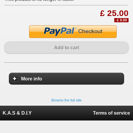
£ 25.00
-£ 0.00
Add to cart
More info
Browse the full site
K.A.S & D.I.Y
Terms of service