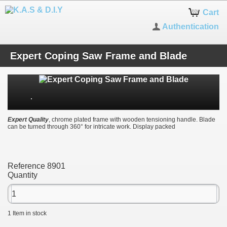
Cart
Authentication
Expert Coping Saw Frame and Blade
Expert Quality
, chrome plated frame with wooden tensioning handle. Blade
can be turned through 360° for intricate work. Display packed
Reference
8901
Quantity
1
Item in stock