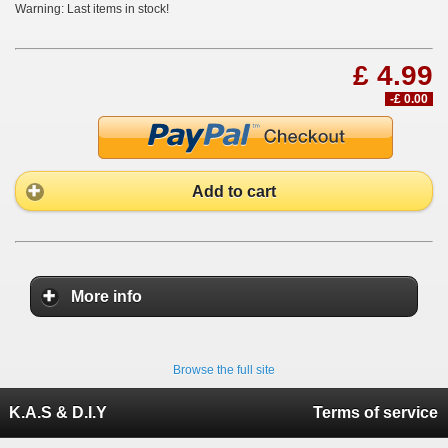
Warning: Last items in stock!
£ 4.99
-£ 0.00
Add to cart
More info
Browse the full site
K.A.S & D.I.Y
Terms of service