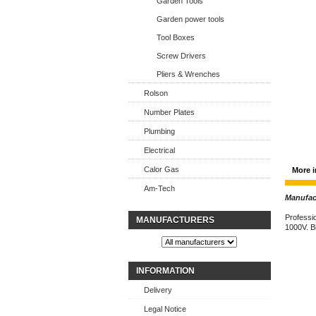
Garden Tools
Garden power tools
Tool Boxes
Screw Drivers
Pliers & Wrenches
Rolson
Number Plates
Plumbing
Electrical
Calor Gas
More i
Am-Tech
Manufact
Professio
MANUFACTURERS
1000V. B
INFORMATION
Delivery
Legal Notice