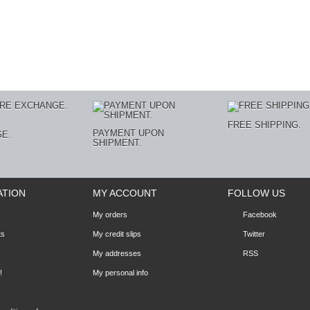
E
FREE SHIPPING.
PAYMENT UPON
E.
SHIPMENT.
ATION
MY ACCOUNT
FOLLOW US
My orders
Facebook
ts
My credit slips
Twitter
My addresses
RSS
!
My personal info