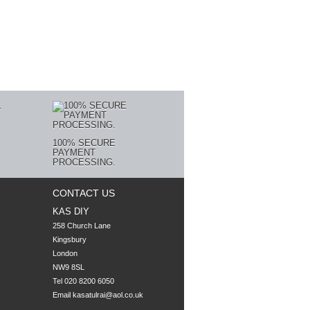
100% SECURE
PAYMENT
PROCESSING.
CONTACT US
KAS DIY
258 Church Lane

Kingsbury

London

NW9 8SL
Tel 020 8200 6050
Email
kasatulrai@aol.co.uk