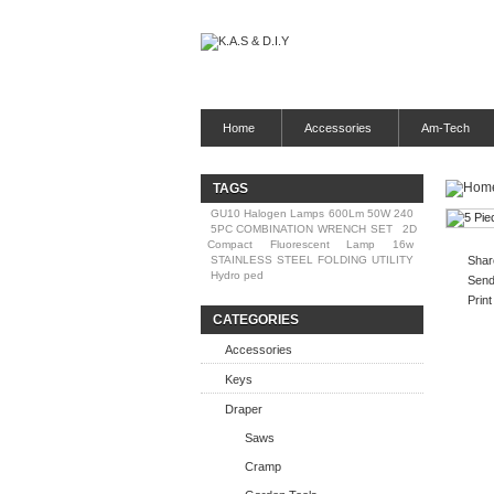
Home
Accessories
Am-Tech
TAGS
GU10 Halogen Lamps 600Lm 50W 240
5PC COMBINATION WRENCH SET
2D
Compact Fluorescent Lamp 16w
STAINLESS STEEL FOLDING UTILITY
Shar
Hydro ped
Send 
Print
CATEGORIES
Accessories
Keys
Draper
Saws
Cramp