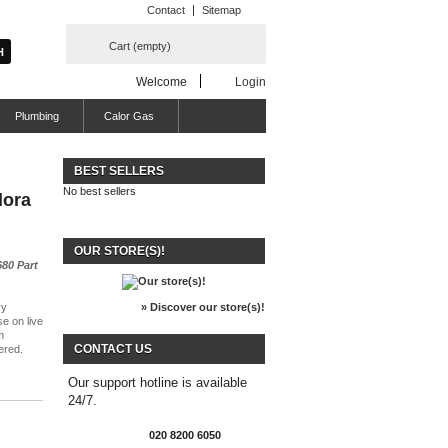
Contact
Sitemap
Cart
(empty)
Welcome
Login
Plumbing
Calor Gas
BEST SELLERS
No best sellers
lora
OUR STORE(S)!
80 Part
vy
» Discover our store(s)!
se on live
m
CONTACT US
ered.
Our support hotline is available
24/7.
020 8200 6050