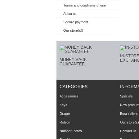
Terms and conditions of use
About us
Secure payment
Our store(s)!
IN-STOR
MONEY BACK
EXCHANG
GUARANTEE.
CATEGORIES
INFORM
Accessories
Specials
Keys
New produc
Draper
Best sellers
Rolson
Our store(s)
Number Plates
Contact us