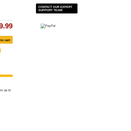
CONTACT OUR EXPERT
SUPPORT TEAM!
9.99
es up to