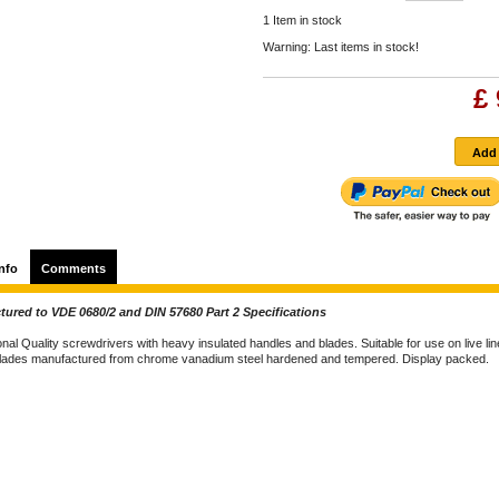
1
Item in stock
Warning: Last items in stock!
£ 
nfo
Comments
ured to VDE 0680/2 and DIN 57680 Part 2 Specifications
nal Quality screwdrivers with heavy insulated handles and blades. Suitable for use on live lin
lades manufactured from chrome vanadium steel hardened and tempered. Display packed.