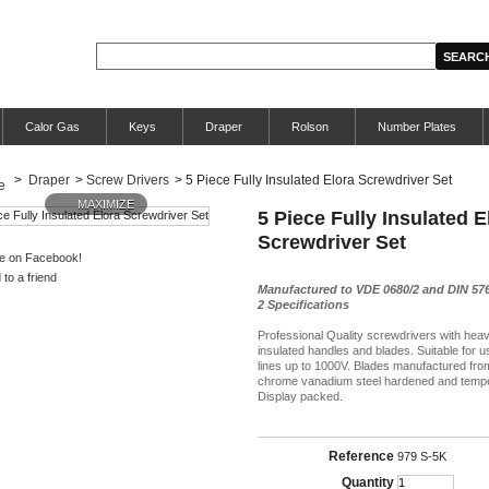
Calor Gas
Keys
Draper
Rolson
Number Plates
>
Draper
>
Screw Drivers
>
5 Piece Fully Insulated Elora Screwdriver Set
MAXIMIZE
5 Piece Fully Insulated E
Screwdriver Set
e on Facebook!
to a friend
Manufactured to VDE 0680/2 and DIN 576
2 Specifications
Professional Quality screwdrivers with hea
insulated handles and blades. Suitable for u
lines up to 1000V. Blades manufactured fro
chrome vanadium steel hardened and temp
Display packed.
Reference
979 S-5K
Quantity