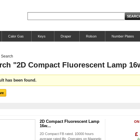
Calor Gas
Keys
Draper
Rolson
Number Plates
Search
rch "2D Compact Fluorescent Lamp 16
ult has been found.
2D Compact Fluorescent Lamp
ON
16w...
£
2D Compact FB rated. 10000 hours
average rated life. Operates on Magnetic
A