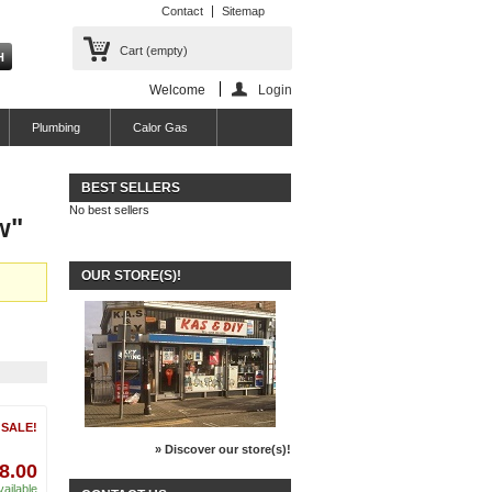
Contact
Sitemap
Cart
(empty)
Welcome
Login
Plumbing
Calor Gas
BEST SELLERS
No best sellers
w"
OUR STORE(S)!
 SALE!
» Discover our store(s)!
 8.00
vailable