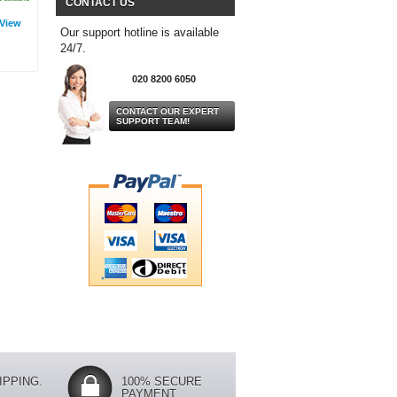
CONTACT US
View
Our support hotline is available
24/7.
020 8200 6050
CONTACT OUR EXPERT
SUPPORT TEAM!
IPPING.
100% SECURE
PAYMENT