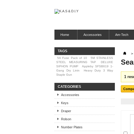
Home
Accessories
Am-Tech
TAGS
>
5A Fuse Pack of 10
5M STAINLESS
Sea
STEEL MEASURING TAP
DELUXE
SIPHON PUMP
Appleby SFSB619 1-
Gang Dry Linin
Heavy Duty 3 Way
Staple Gun
1 res
CATEGORIES
Accessories
Keys
Draper
Rolson
Number Plates