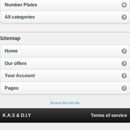
Number Plates
All categories
Sitemap
Home
Our offers
Your Account
Pages
Browse the full site
K.A.S & D.I.Y
Terms of service