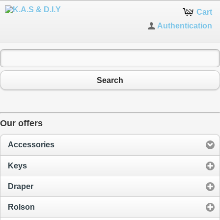
Cart
Authentication
Search
Our offers
Accessories
Keys
Draper
Rolson