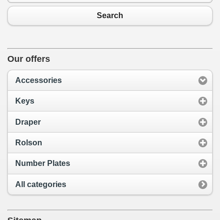
Search
Our offers
Accessories
Keys
Draper
Rolson
Number Plates
All categories