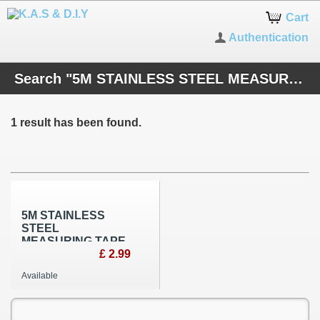
Cart
Authentication
Search "5M STAINLESS STEEL MEASURING TAP"
1 result has been found.
5M STAINLESS
STEEL
MEASURING TAPE
£ 2.99
Available